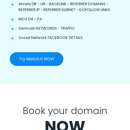
Ahrefs DR - UR - BACKLINK - REFERRER DOMAINS -
REFERRER IP - REFERRER SUBNET - DOFOLLOW LINKS
MOZ DA - PA
Semrush KEYWORDS - TRAFFIC
Social Network FACEBOOK DETAILS
Try Match.it NOW
Book your domain
NOW