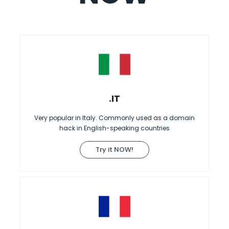
.IT
Very popular in Italy. Commonly used as a domain
hack in English-speaking countries
Try it NOW!