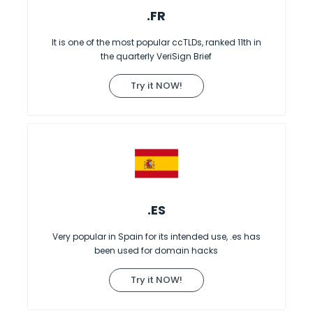
.FR
It is one of the most popular ccTLDs, ranked 11th in
the quarterly VeriSign Brief
Try it NOW!
.ES
Very popular in Spain for its intended use, .es has
been used for domain hacks
Try it NOW!