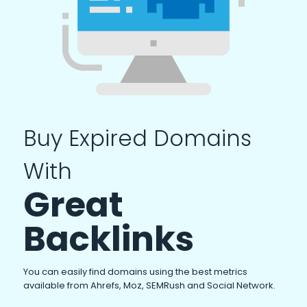
Buy Expired Domains
With
Great
Backlinks
You can easily find domains using the best metrics
available from Ahrefs, Moz, SEMRush and Social Network.