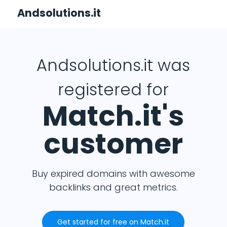
Andsolutions.it
Andsolutions.it was
registered for
Match.it's
customer
Buy expired domains with awesome
backlinks and great metrics.
Get started for free on Match.it