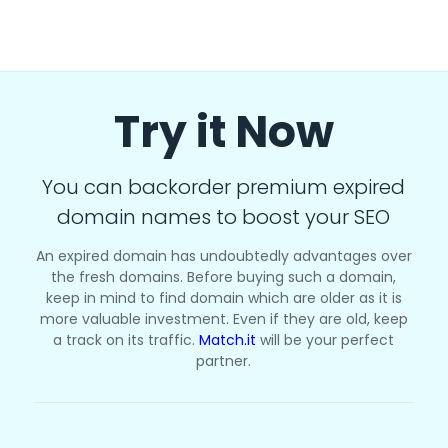
Try it Now
You can backorder premium expired
domain names to boost your SEO
An expired domain has undoubtedly advantages over
the fresh domains. Before buying such a domain,
keep in mind to find domain which are older as it is
more valuable investment. Even if they are old, keep
a track on its traffic.
Match.it
will be your perfect
partner.